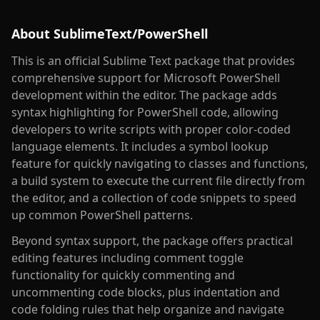
About
SublimeText/PowerShell
This is an official Sublime Text package that provides
comprehensive support for Microsoft PowerShell
development within the editor. The package adds
syntax highlighting for PowerShell code, allowing
developers to write scripts with proper color-coded
language elements. It includes a symbol lookup
feature for quickly navigating to classes and functions,
a build system to execute the current file directly from
the editor, and a collection of code snippets to speed
up common PowerShell patterns.
Beyond syntax support, the package offers practical
editing features including comment toggle
functionality for quickly commenting and
uncommenting code blocks, plus indentation and
code folding rules that help organize and navigate