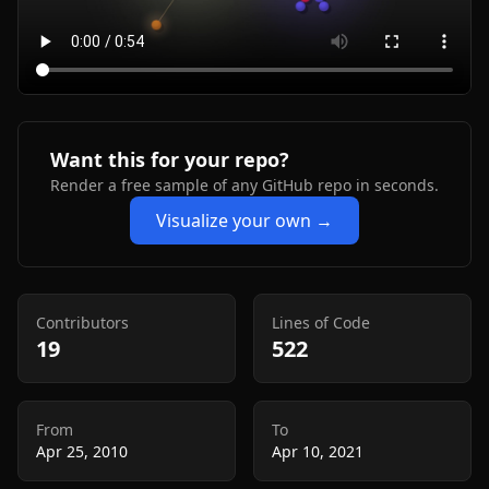
Want this for your repo?
Render a free sample of any GitHub repo in seconds.
Visualize your own →
Contributors
Lines of Code
19
522
From
To
Apr 25, 2010
Apr 10, 2021