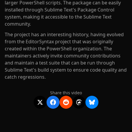
larger PowerShell scripts. The package can be easily
installed through Sublime Text's Package Control
system, making it accessible to the Sublime Text
community.
The project has an interesting history, having evolved
from the EditorSyntax project that was originally
created within the PowerShell organization. The
maintainers actively invite community contributions
and maintain a test suite that can be run through
Sublime Text's build system to ensure code quality and
catch regressions.
Share this video