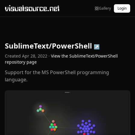
visualsource.net
Gallery
Login
SublimeText/PowerShell
↗
Created
Apr 28, 2022
·
View the
SublimeText/PowerShell
repository page
Support for the MS PowerShell programming
language.