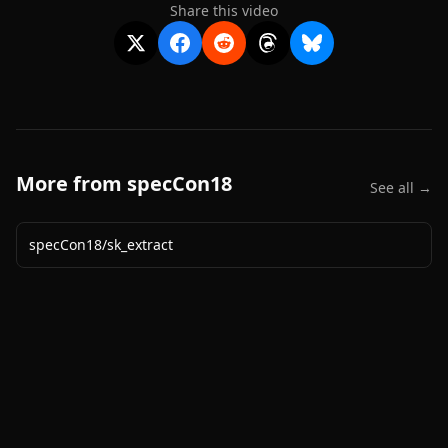
Share this video
More from
specCon18
See all →
specCon18
/
sk_extract