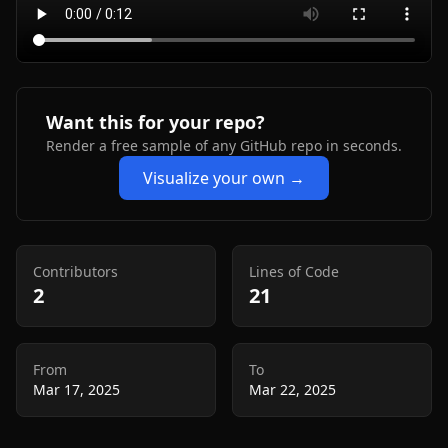
Want this for your repo?
Render a free sample of any GitHub repo in seconds.
Visualize your own →
Contributors
Lines of Code
2
21
From
To
Mar 17, 2025
Mar 22, 2025