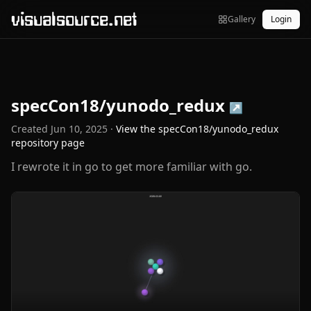
visualsource.net
Gallery
Login
specCon18/yunodo_redux
↗
Created
Jun 10, 2025
·
View the
specCon18/yunodo_redux
repository page
I rewrote it in go to get more familiar with go.