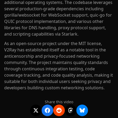
additional operating systems. The codebase leverages
several production-grade dependencies including
gorilla/websocket for WebSocket support, quic-go for
QUIC protocol implementation, and various other
libraries for DNS handling, proxy protocol support,
and scripting capabilities via Starlark.
As an open-source project under the MIT license,
V2Ray has established itself as a notable tool in the
anticensorship and privacy-focused networking
community. The project maintains quality standards
through continuous integration testing, code
coverage tracking, and code quality analysis, making it
suitable for both individual users seeking privacy and
developers building custom networking solutions.
Share this video