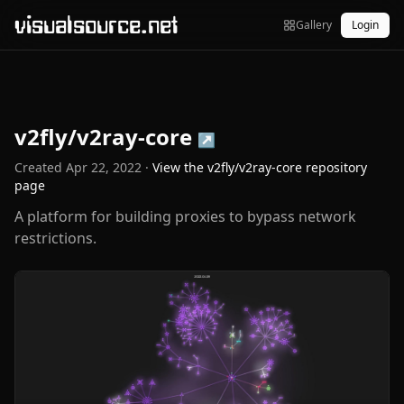
visualsource.net
Gallery
Login
v2fly/v2ray-core
↗
Created
Apr 22, 2022
·
View the
v2fly/v2ray-core
repository
page
A platform for building proxies to bypass network
restrictions.