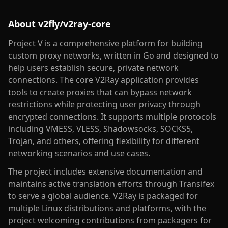
About
v2fly/v2ray-core
Project V is a comprehensive platform for building
custom proxy networks, written in Go and designed to
help users establish secure, private network
connections. The core V2Ray application provides
tools to create proxies that can bypass network
restrictions while protecting user privacy through
encrypted connections. It supports multiple protocols
including VMESS, VLESS, Shadowsocks, SOCKS5,
Trojan, and others, offering flexibility for different
networking scenarios and use cases.
The project includes extensive documentation and
maintains active translation efforts through Transifex
to serve a global audience. V2Ray is packaged for
multiple Linux distributions and platforms, with the
project welcoming contributions from packagers for