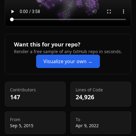
Want this for your repo?
Render a free sample of any GitHub repo in seconds.
Visualize your own →
Contributors
Lines of Code
147
24,926
From
To
Sep 5, 2015
Apr 9, 2022