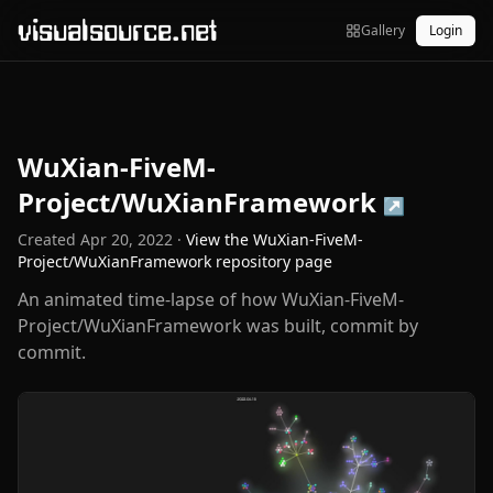
visualsource.net
Gallery
Login
WuXian-FiveM-
Project/WuXianFramework
↗
Created
Apr 20, 2022
·
View the
WuXian-FiveM-
Project/WuXianFramework
repository page
An animated time-lapse of how WuXian-FiveM-
Project/WuXianFramework was built, commit by
commit.