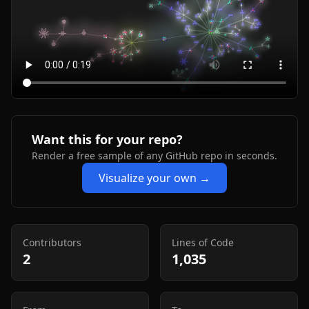
Want this for your repo?
Render a free sample of any GitHub repo in seconds.
Visualize your own →
Contributors
Lines of Code
2
1,035