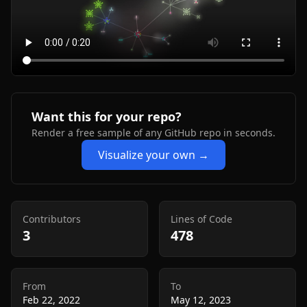
Want this for your repo?
Render a free sample of any GitHub repo in seconds.
Visualize your own →
Contributors
Lines of Code
3
478
From
To
Feb 22, 2022
May 12, 2023