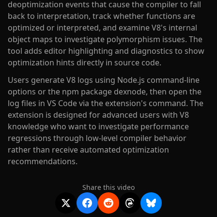
deoptimization events that cause the compiler to fall
back to interpretation, track whether functions are
optimized or interpreted, and examine V8's internal
object maps to investigate polymorphism issues. The
tool adds editor highlighting and diagnostics to show
optimization hints directly in source code.
Users generate V8 logs using Node.js command-line
options or the npm package dexnode, then open the
log files in VS Code via the extension's command. The
extension is designed for advanced users with V8
knowledge who want to investigate performance
regressions through low-level compiler behavior
rather than receive automated optimization
recommendations.
Share this video