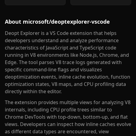
About
microsoft/deoptexplorer-vscode
Deopt Explorer is a VS Code extension that helps
developers understand and analyze performance
characteristics of JavaScript and TypeScript code
running in V8 environments like Node.js, Chrome, and
Edge. The tool parses V8 trace logs generated with
specific command-line flags and visualizes
deoptimization events, inline cache evolution, function
optimization states, V8 maps, and CPU profiling data
directly within the editor.
The extension provides multiple views for analyzing V8
internals, including CPU profile trees similar to
Chrome DevTools with top-down, bottom-up, and flat
views. Developers can inspect how inline caches evolve
as different data types are encountered, view