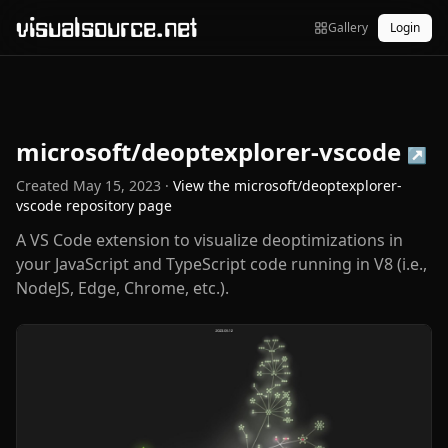
visualsource.net
Gallery
Login
microsoft/deoptexplorer-vscode
↗
Created
May 15, 2023
·
View the
microsoft/deoptexplorer-
vscode
repository page
A VS Code extension to visualize deoptimizations in
your JavaScript and TypeScript code running in V8 (i.e.,
NodeJS, Edge, Chrome, etc.).