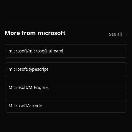
More from
microsoft
See all →
microsoft
/
microsoft-ui-xaml
microsoft
/
typescript
Microsoft
/
MIEngine
Microsoft
/
vscode