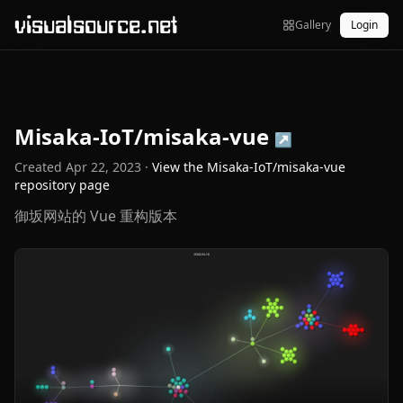
visualsource.net
Gallery
Login
Misaka-IoT/misaka-vue
↗
Created
Apr 22, 2023
·
View the
Misaka-IoT/misaka-vue
repository page
御坂网站的 Vue 重构版本