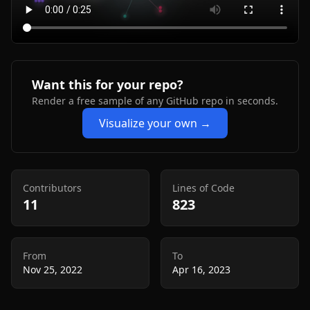
Want this for your repo?
Render a free sample of any GitHub repo in seconds.
Visualize your own →
Contributors
Lines of Code
11
823
From
To
Nov 25, 2022
Apr 16, 2023