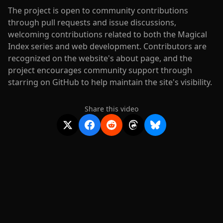
The project is open to community contributions
through pull requests and issue discussions,
welcoming contributions related to both the Magical
Index series and web development. Contributors are
recognized on the website's about page, and the
project encourages community support through
starring on GitHub to help maintain the site's visibility.
Share this video