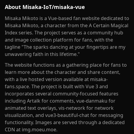
About
Misaka-IoT/misaka-vue
Misaka Mikoto is a Vue-based fan website dedicated to
Misaka Mikoto, a character from the A Certain Magical
Index series. The project serves as a community hub
and image collection platform for fans, with the
tagline "The sparks dancing at your fingertips are my
unwavering faith in this lifetime."
The website functions as a gathering place for fans to
learn more about the character and share content,
with a live hosted version available at misaka-
fans.space. The project is built with Vue 3 and
incorporates several community-focused features
including Artalk for comments, vue-danmaku for
animated text overlays, vis-network for network
visualization, and vue3-beautiful-chat for messaging
functionality. Images are served through a dedicated
CDN at img.moeu.moe.