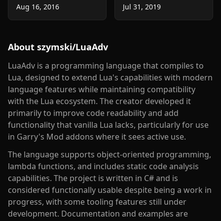
Aug 16, 2016
Jul 31, 2019
About
szymski/LuaAdv
LuaAdv is a programming language that compiles to
Lua, designed to extend Lua's capabilities with modern
language features while maintaining compatibility
with the Lua ecosystem. The creator developed it
primarily to improve code readability and add
functionality that vanilla Lua lacks, particularly for use
in Garry's Mod addons where it sees active use.
The language supports object-oriented programming,
lambda functions, and includes static code analysis
capabilities. The project is written in C# and is
considered functionally usable despite being a work in
progress, with some tooling features still under
development. Documentation and examples are