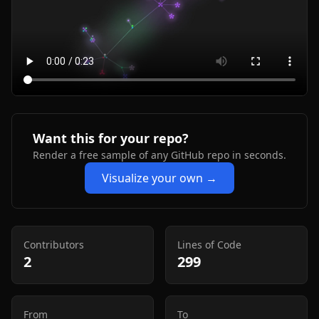
Want this for your repo?
Render a free sample of any GitHub repo in seconds.
Visualize your own →
Contributors
Lines of Code
2
299
From
To