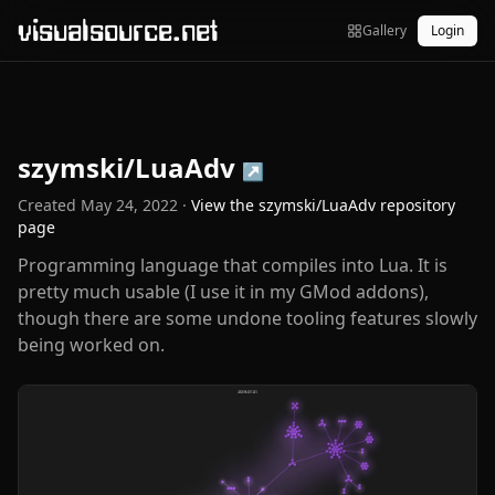
visualsource.net
Gallery
Login
szymski/LuaAdv
↗
Created
May 24, 2022
·
View the
szymski/LuaAdv
repository
page
Programming language that compiles into Lua. It is
pretty much usable (I use it in my GMod addons),
though there are some undone tooling features slowly
being worked on.