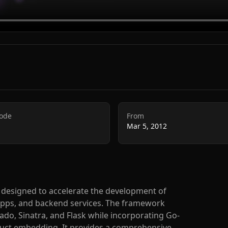
Code
From
Mar 5, 2012
designed to accelerate the development of
 apps, and backend services. The framework
do, Sinatra, and Flask while incorporating Go-
truct embedding. It provides a comprehensive