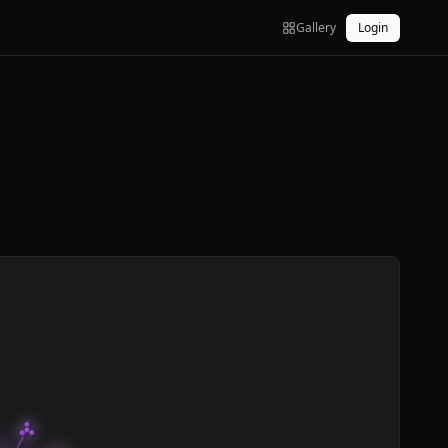
Gallery
Login