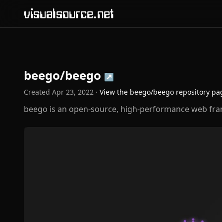
visualsource.net
beego/beego
↗
Created
Apr 23, 2022
·
View the
beego/beego
repository pa
beego is an open-source, high-performance web fr