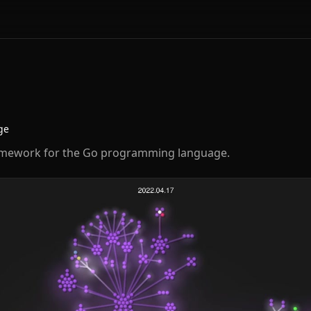
ge
amework for the Go programming language.