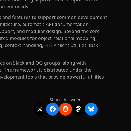
opment needs.
les and features to support common development
chitecture, automatic API documentation
upport, and modular design. Beyond the core
ated modules for object-relational mapping,
context handling, HTTP client utilities, task
ce on Slack and QQ groups, along with
 The framework is distributed under the
velopment tools that provide powerful utilities
Share this video