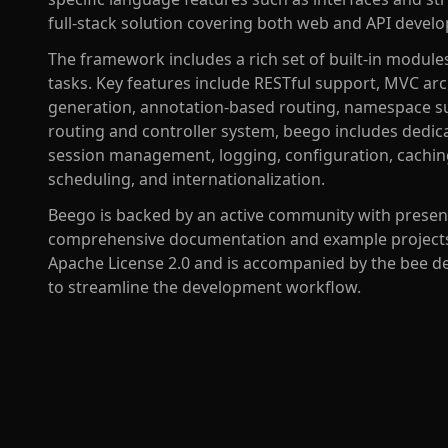
full-stack solution covering both web and API devel
The framework includes a rich set of built-in modu
tasks. Key features include RESTful support, MVC ar
generation, annotation-based routing, namespace s
routing and controller system, beego includes dedic
session management, logging, configuration, caching, 
scheduling, and internationalization.
Beego is backed by an active community with presen
comprehensive documentation and example projects.
Apache License 2.0 and is accompanied by the bee de
to streamline the development workflow.