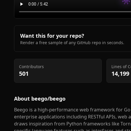
Want this for your repo?
Render a free sample of any GitHub repo in seconds.
Contributors
Lines of 
501
14,199
About
beego/beego
Beego is a high-performance web framework for Go 
enterprise applications including RESTful APIs, web
draws inspiration from Python frameworks like Torna
specific language features such as interfaces and s