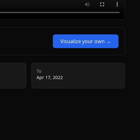
Visualize your own →
To
Apr 17, 2022