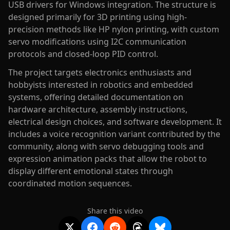
USB drivers for Windows integration. The structure is
designed primarily for 3D printing using high-
precision methods like HP nylon printing, with custom
servo modifications using I2C communication
protocols and closed-loop PID control.
The project targets electronics enthusiasts and
hobbyists interested in robotics and embedded
systems, offering detailed documentation on
hardware architecture, assembly instructions,
electrical design choices, and software development. It
includes a voice recognition variant contributed by the
community, along with servo debugging tools and
expression animation packs that allow the robot to
display different emotional states through
coordinated motion sequences.
Share this video