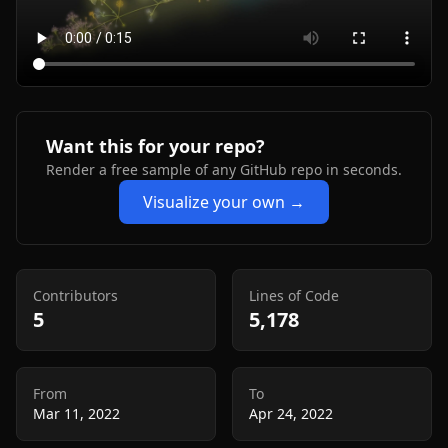
Want this for your repo?
Render a free sample of any GitHub repo in seconds.
Visualize your own →
Contributors
Lines of Code
5
5,178
From
To
Mar 11, 2022
Apr 24, 2022