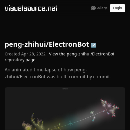
visualsource.net
Gallery
Login
peng-zhihui/ElectronBot
↗
Created
Apr 28, 2022
·
View the
peng-zhihui/ElectronBot
repository page
An animated time-lapse of how peng-
zhihui/ElectronBot was built, commit by commit.