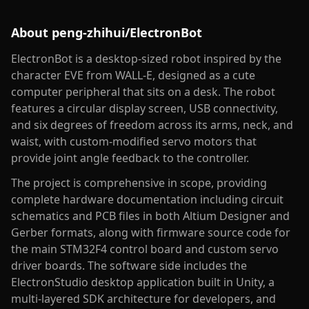
About
peng-zhihui/ElectronBot
ElectronBot is a desktop-sized robot inspired by the
character EVE from WALL-E, designed as a cute
computer peripheral that sits on a desk. The robot
features a circular display screen, USB connectivity,
and six degrees of freedom across its arms, neck, and
waist, with custom-modified servo motors that
provide joint angle feedback to the controller.
The project is comprehensive in scope, providing
complete hardware documentation including circuit
schematics and PCB files in both Altium Designer and
Gerber formats, along with firmware source code for
the main STM32F4 control board and custom servo
driver boards. The software side includes the
ElectronStudio desktop application built in Unity, a
multi-layered SDK architecture for developers, and