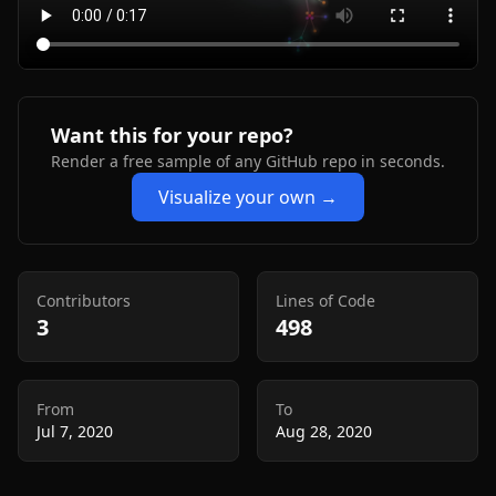
Want this for your repo?
Render a free sample of any GitHub repo in seconds.
Visualize your own →
Contributors
Lines of Code
3
498
From
To
Jul 7, 2020
Aug 28, 2020