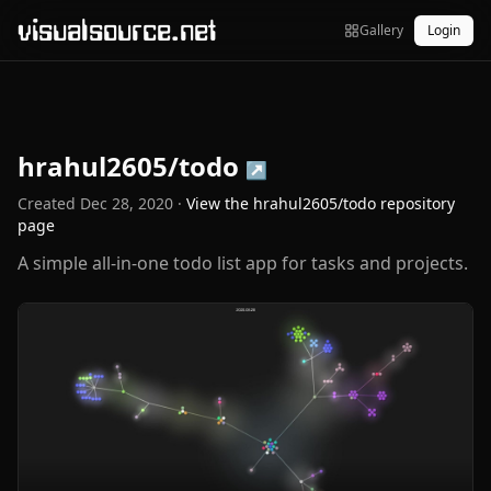
visualsource.net
Gallery
Login
hrahul2605/todo
↗
Created
Dec 28, 2020
·
View the
hrahul2605/todo
repository
page
A simple all-in-one todo list app for tasks and projects.