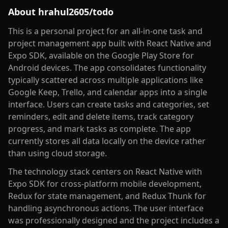
About
hrahul2605/todo
This is a personal project for an all-in-one task and
project management app built with React Native and
Expo SDK, available on the Google Play Store for
Android devices. The app consolidates functionality
typically scattered across multiple applications like
Google Keep, Trello, and calendar apps into a single
interface. Users can create tasks and categories, set
reminders, edit and delete items, track category
progress, and mark tasks as complete. The app
currently stores all data locally on the device rather
than using cloud storage.
The technology stack centers on React Native with
Expo SDK for cross-platform mobile development,
Redux for state management, and Redux Thunk for
handling asynchronous actions. The user interface
was professionally designed and the project includes a