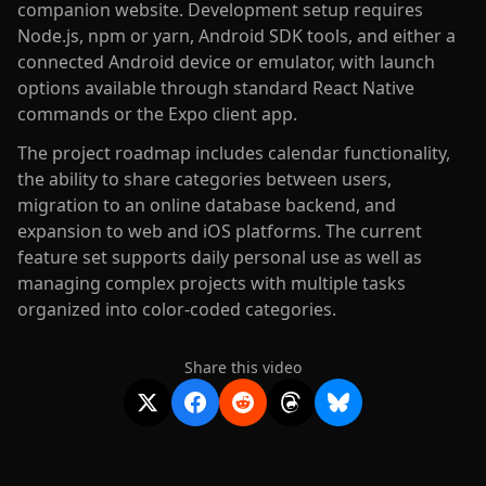
companion website. Development setup requires
Node.js, npm or yarn, Android SDK tools, and either a
connected Android device or emulator, with launch
options available through standard React Native
commands or the Expo client app.
The project roadmap includes calendar functionality,
the ability to share categories between users,
migration to an online database backend, and
expansion to web and iOS platforms. The current
feature set supports daily personal use as well as
managing complex projects with multiple tasks
organized into color-coded categories.
Share this video