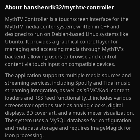
About
hanshenrik32/mythtv-controller
MythTV Controller is a touchscreen interface for the
MythTV media center system, written in C++ and
designed to run on Debian-based Linux systems like
Ubuntu. It provides a graphical control layer for
managing and accessing media through MythTV's
backend, allowing users to browse and control
content via touch input on compatible devices.
The application supports multiple media sources and
streaming services, including Spotify and Tidal music
streaming integration, as well as XBMC/Kodi content
loaders and RSS feed functionality. It includes various
screensaver options such as analog clocks, digital
displays, 3D cover art, and a music meter visualization.
The system uses a MySQL database for configuration
and metadata storage and requires ImageMagick for
icon processing.