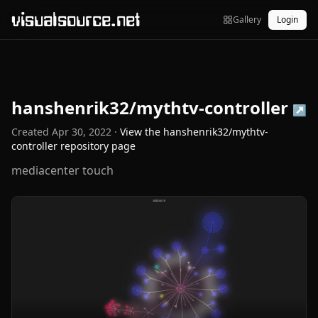
visualsource.net
Gallery
Login
hanshenrik32/mythtv-controller
↗
Created
Apr 30, 2022
·
View the
hanshenrik32/mythtv-
controller
repository page
mediacenter touch