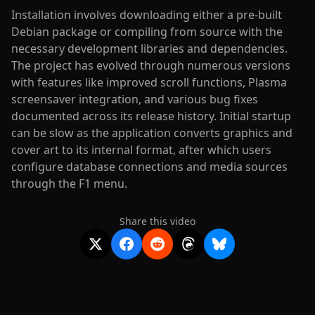
Installation involves downloading either a pre-built
Debian package or compiling from source with the
necessary development libraries and dependencies.
The project has evolved through numerous versions
with features like improved scroll functions, Plasma
screensaver integration, and various bug fixes
documented across its release history. Initial startup
can be slow as the application converts graphics and
cover art to its internal format, after which users
configure database connections and media sources
through the F1 menu.
Share this video