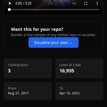
Want this for your repo?
Render a free sample of any GitHub repo in seconds.
Visualize your own →
Contributors
Lines of Code
3
16,935
From
To
Aug 27, 2017
Apr 10, 2022