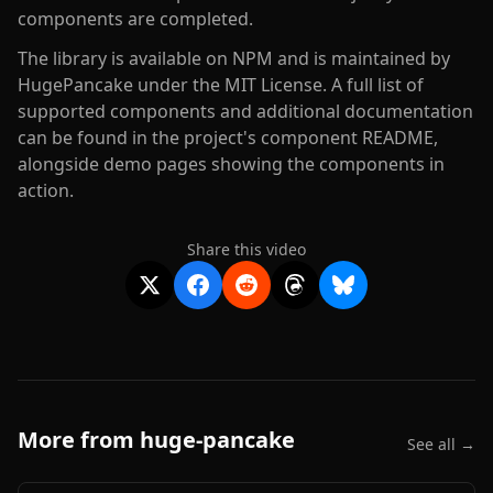
components are completed.
The library is available on NPM and is maintained by
HugePancake under the MIT License. A full list of
supported components and additional documentation
can be found in the project's component README,
alongside demo pages showing the components in
action.
Share this video
More from
huge-pancake
See all →