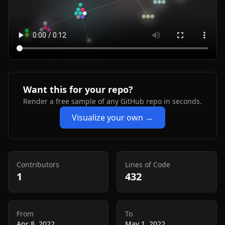
Want this for your repo?
Render a free sample of any GitHub repo in seconds.
Visualize your own →
Contributors
Lines of Code
1
432
From
To
Apr 8, 2022
May 1, 2022