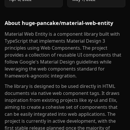
About
huge-pancake/material-web-entity
Material Web Entity is a component library built with
TypeScript that implements Material Design 3
principles using Web Components. The project
provides a collection of reusable UI components that
follow Google's Material Design guidelines while
leveraging the web components standard for
framework-agnostic integration.
The library is designed to be used directly in HTML
documents via native web component tags. It draws
inspiration from existing projects like xy-ui and Elix,
aiming to create a cohesive set of components that
can be easily integrated into web applications. The
project is currently in active development, with the
first stable release planned once the majority of