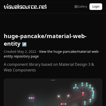
visualsource.net
Gallery
Login
huge-pancake/material-web-
entity
↗
Created
May 2, 2022
·
View the
huge-pancake/material-web-
entity
repository page
A component library based on Material Design 3 &
Web Components