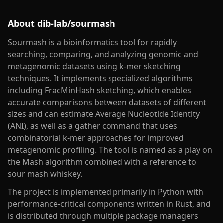
About
dib-lab/sourmash
Sourmash is a bioinformatics tool for rapidly
searching, comparing, and analyzing genomic and
metagenomic datasets using k-mer sketching
techniques. It implements specialized algorithms
including FracMinHash sketching, which enables
accurate comparisons between datasets of different
sizes and can estimate Average Nucleotide Identity
(ANI), as well as a gather command that uses
combinatorial k-mer approaches for improved
metagenomic profiling. The tool is named as a play on
the Mash algorithm combined with a reference to
sour mash whiskey.
The project is implemented primarily in Python with
performance-critical components written in Rust, and
is distributed through multiple package managers