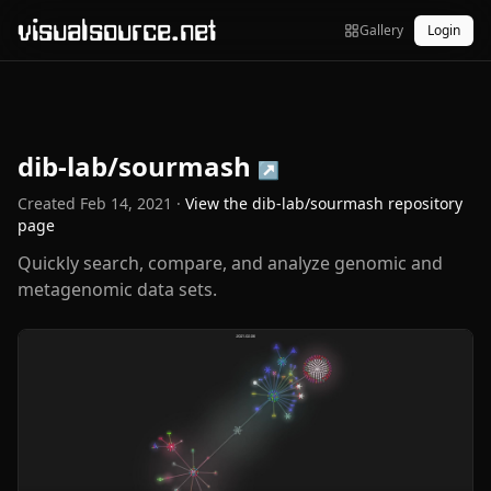
visualsource.net
Gallery
Login
dib-lab/sourmash
↗
Created
Feb 14, 2021
·
View the
dib-lab/sourmash
repository
page
Quickly search, compare, and analyze genomic and
metagenomic data sets.