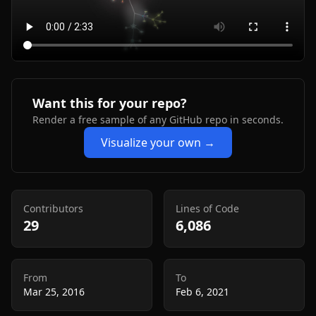
Want this for your repo?
Render a free sample of any GitHub repo in seconds.
Visualize your own →
Contributors
Lines of Code
29
6,086
From
To
Mar 25, 2016
Feb 6, 2021