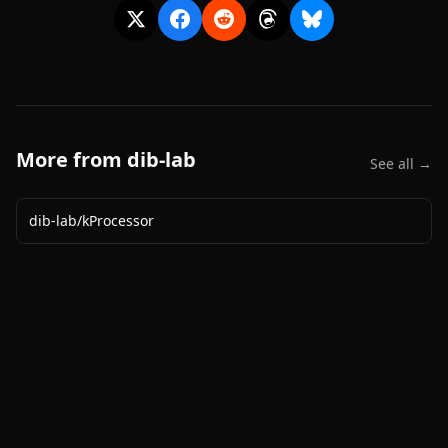
More from
dib-lab
See all →
dib-lab
/
kProcessor
2020-
2026
©
squidcode llc
|
pricing
|
docs
|
privacy
|
terms
|