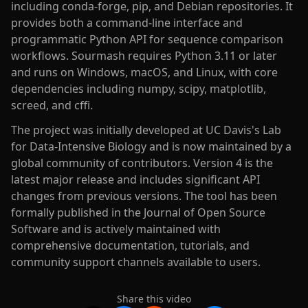
including conda-forge, pip, and Debian repositories. It
provides both a command-line interface and
programmatic Python API for sequence comparison
workflows. Sourmash requires Python 3.11 or later
and runs on Windows, macOS, and Linux, with core
dependencies including numpy, scipy, matplotlib,
screed, and cffi.
The project was initially developed at UC Davis's Lab
for Data-Intensive Biology and is now maintained by a
global community of contributors. Version 4 is the
latest major release and includes significant API
changes from previous versions. The tool has been
formally published in the Journal of Open Source
Software and is actively maintained with
comprehensive documentation, tutorials, and
community support channels available to users.
Share this video