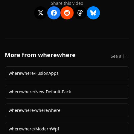
Share this video
More from
wherewhere
See all →
wherewhere
/
FusionApps
wherewhere
/
New-Default-Pack
wherewhere
/
wherewhere
wherewhere
/
ModernWpf