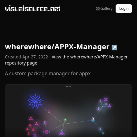
visualsource.net
Gallery
Login
wherewhere/APPX-Manager
↗
Created
Apr 27, 2022
·
View the
wherewhere/APPX-Manager
repository page
A custom package manager for appx