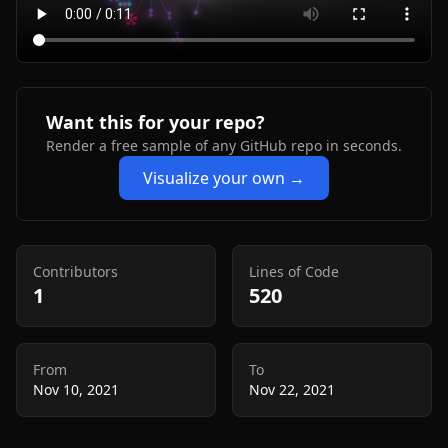
Want this for your repo?
Render a free sample of any GitHub repo in seconds.
Visualize your own →
Contributors
Lines of Code
1
520
From
To
Nov 10, 2021
Nov 22, 2021