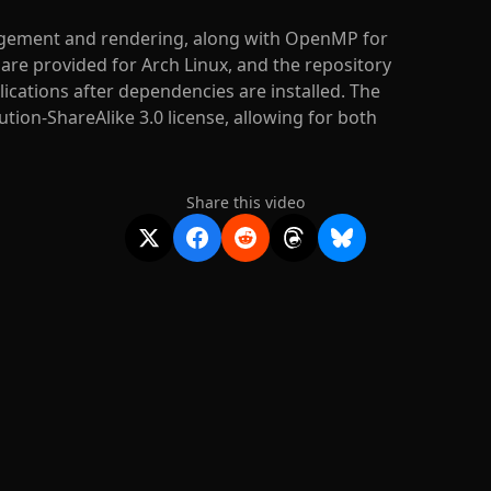
gement and rendering, along with OpenMP for
s are provided for Arch Linux, and the repository
ications after dependencies are installed. The
ion-ShareAlike 3.0 license, allowing for both
Share this video
2020-
2026
©
squidcode llc
|
pricing
|
docs
|
privacy
|
terms
|
support