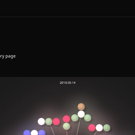
ory page