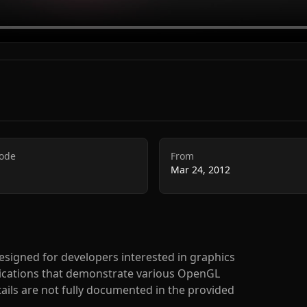
Code
From
Mar 24, 2012
 designed for developers interested in graphics
lications that demonstrate various OpenGL
ails are not fully documented in the provided