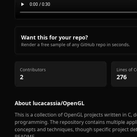
Want this for your repo?
Render a free sample of any GitHub repo in seconds.
Contributors
Lines of 
2
276
About
lucacassia/OpenGL
This is a collection of OpenGL projects written in C,
programming. The repository contains multiple app
concepts and techniques, though specific project det
README.