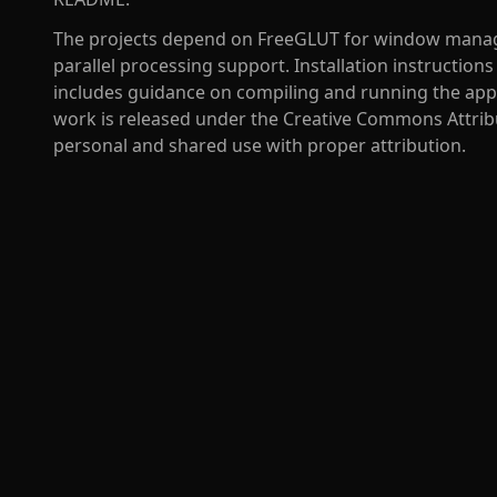
The projects depend on FreeGLUT for window mana
parallel processing support. Installation instruction
includes guidance on compiling and running the appl
work is released under the Creative Commons Attribut
personal and shared use with proper attribution.