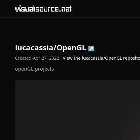
visualsource.net
lucacassia/OpenGL
↗
Created
Apr 27, 2022
·
View the
lucacassia/OpenGL
reposit
openGL projects