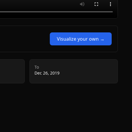
Visualize your own →
To
Dec 26, 2019