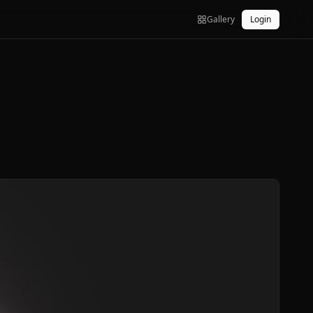
Gallery
Login