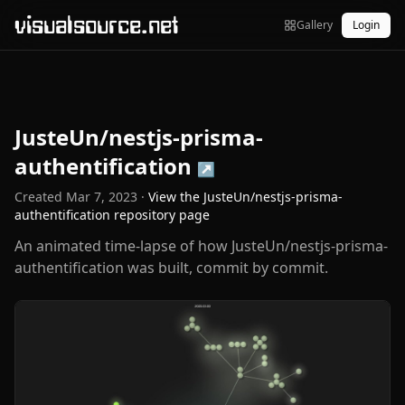
visualsource.net
Gallery
Login
JusteUn/nestjs-prisma-
authentification
↗
Created
Mar 7, 2023
·
View the
JusteUn/nestjs-prisma-
authentification
repository page
An animated time-lapse of how JusteUn/nestjs-prisma-
authentification was built, commit by commit.