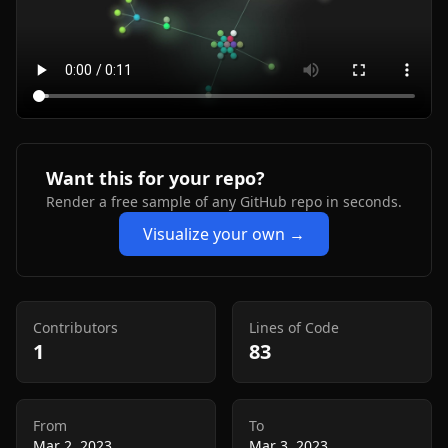
Want this for your repo?
Render a free sample of any GitHub repo in seconds.
Visualize your own →
Contributors
Lines of Code
1
83
From
To
Mar 2, 2023
Mar 3, 2023