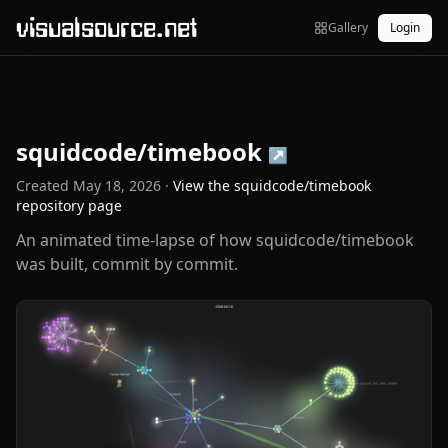
visualsource.net
Gallery
Login
squidcode/timebook
↗
Created
May 18, 2026
·
View the
squidcode/timebook
repository page
An animated time-lapse of how squidcode/timebook
was built, commit by commit.