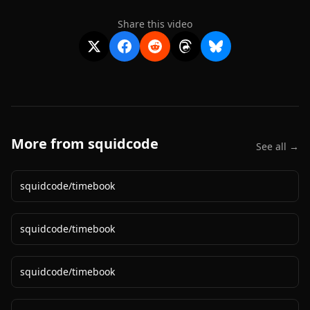
Share this video
More from
squidcode
See all →
squidcode
/
timebook
squidcode
/
timebook
squidcode
/
timebook