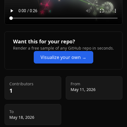
Want this for your repo?
Render a free sample of any GitHub repo in seconds.
Visualize your own →
Contributors
From
1
May 11, 2026
To
May 18, 2026