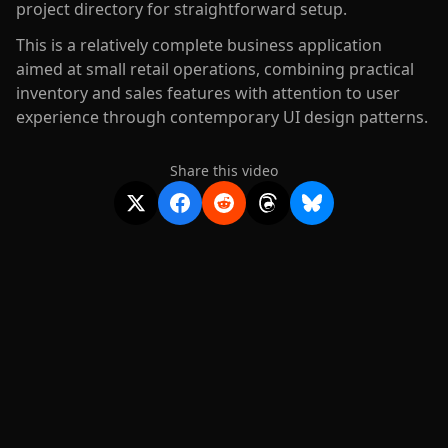
project directory for straightforward setup.
This is a relatively complete business application
aimed at small retail operations, combining practical
inventory and sales features with attention to user
experience through contemporary UI design patterns.
Share this video
2020-
2026
©
squidcode llc
|
pricing
|
docs
|
privacy
|
terms
|
support