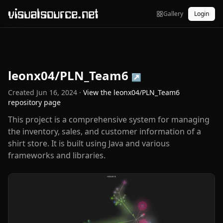
visualsource.net
Gallery
Login
leonx04/PLN_Team6
↗
Created
Jun 16, 2024
·
View the
leonx04/PLN_Team6
repository page
This project is a comprehensive system for managing
the inventory, sales, and customer information of a
shirt store. It is built using Java and various
frameworks and libraries.