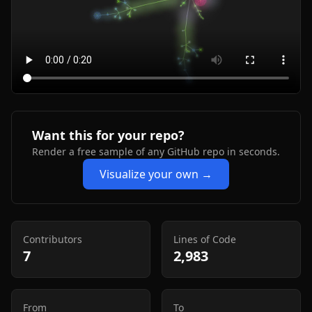
Want this for your repo?
Render a free sample of any GitHub repo in seconds.
Visualize your own →
Contributors
Lines of Code
7
2,983
From
To