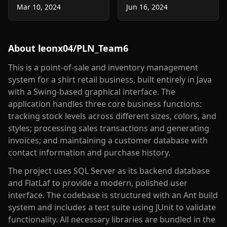
Mar 10, 2024
Jun 16, 2024
About
leonx04/PLN_Team6
This is a point-of-sale and inventory management
system for a shirt retail business, built entirely in Java
with a Swing-based graphical interface. The
application handles three core business functions:
tracking stock levels across different sizes, colors, and
styles; processing sales transactions and generating
invoices; and maintaining a customer database with
contact information and purchase history.
The project uses SQL Server as its backend database
and FlatLaf to provide a modern, polished user
interface. The codebase is structured with an Ant build
system and includes a test suite using JUnit to validate
functionality. All necessary libraries are bundled in the