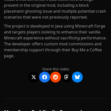
present in the original mod, including a block
placement ghosting issue and multiple potential crash
scenarios that were not previously reported.
The project is developed in Java using Minecraft Forge
and targets players looking to enhance their vanilla
Minecraft experience without sacrificing performance.
The developer offers custom mod commissions and
membership support through their Buy Me a Coffee
page.
Share this video