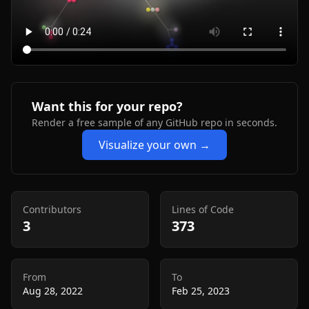
Want this for your repo?
Render a free sample of any GitHub repo in seconds.
Visualize your own →
Contributors
Lines of Code
3
373
From
To
Aug 28, 2022
Feb 25, 2023