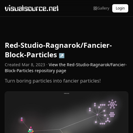
visualsource.net
Gallery
Login
Red-Studio-Ragnarok/Fancier-
Block-Particles
↗
Created
Mar 8, 2023
·
View the
Red-Studio-Ragnarok/Fancier-
Block-Particles
repository page
Turn boring particles into fancier particles!