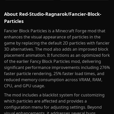
About
Red-Studio-Ragnarok/Fancier-Block-
Particles
Fancier Block Particles is a Minecraft Forge mod that
enhances the visual appearance of particles in the
game by replacing the default 2D particles with fancier
3D alternatives. The mod also adds an improved block
placement animation. It functions as an optimized fork
of the earlier Fancy Block Particles mod, delivering
significant performance improvements including 276%
faster particle rendering, 25% faster load times, and
reduced memory consumption across VRAM, RAM,
CPU, and GPU usage.
The mod includes a blacklist system for customizing
which particles are affected and provides a
configuration menu for adjusting settings. Beyond
visual enhancements, it addresses several bugs