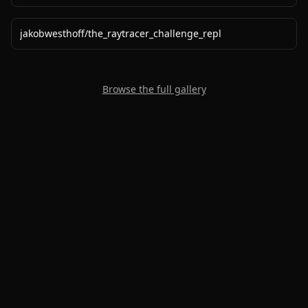
jakobwesthoff
/
the_raytracer_challenge_repl
Browse the full gallery