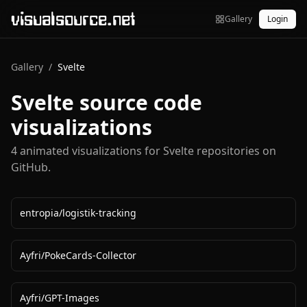
visualsource.net
Gallery
Login
Gallery
/
Svelte
Svelte
source code
visualizations
4
animated visualization
s
for
Svelte
repositories on
GitHub.
entropia
/
logistik-tracking
Ayfri
/
PokeCards-Collector
Ayfri
/
GPT-Images