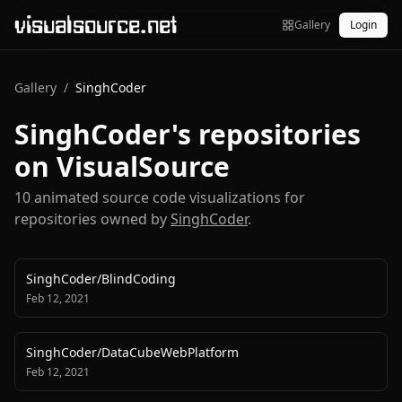
visualsource.net
Gallery
Login
Gallery
/
SinghCoder
SinghCoder
's repositories
on VisualSource
10
animated source code visualization
s
for
repositories owned by
SinghCoder
.
SinghCoder
/
BlindCoding
Feb 12, 2021
SinghCoder
/
DataCubeWebPlatform
Feb 12, 2021