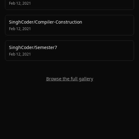
Feb 12, 2021
SinghCoder
/
Compiler-Construction
Feb 12, 2021
SinghCoder
/
Semester7
Feb 12, 2021
Browse the full gallery