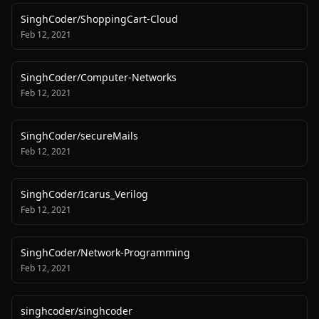
SinghCoder
/
ShoppingCart-Cloud
Feb 12, 2021
SinghCoder
/
Computer-Networks
Feb 12, 2021
SinghCoder
/
secureMails
Feb 12, 2021
SinghCoder
/
Icarus_Verilog
Feb 12, 2021
SinghCoder
/
Network-Programming
Feb 12, 2021
singhcoder
/
singhcoder