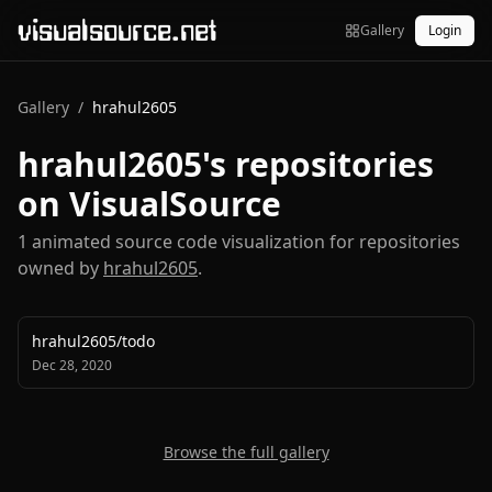
visualsource.net
Gallery
Login
Gallery
/
hrahul2605
hrahul2605
's repositories
on VisualSource
1
animated source code visualization
for repositories
owned by
hrahul2605
.
hrahul2605
/
todo
Dec 28, 2020
Browse the full gallery