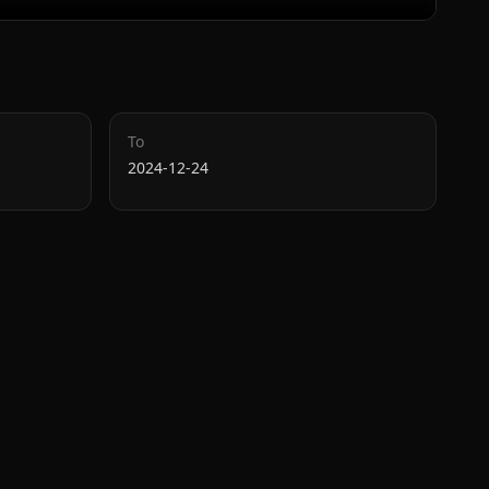
To
2024-12-24