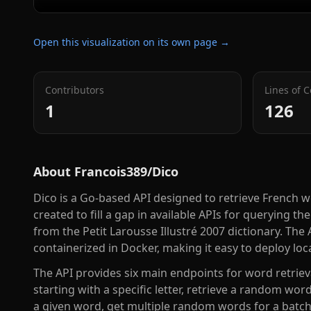
Open this visualization on its own page →
Contributors
Lines of 
1
126
About
Francois389/Dico
Dico is a Go-based API designed to retrieve French w
created to fill a gap in available APIs for querying t
from the Petit Larousse Illustré 2007 dictionary. T
containerized in Docker, making it easy to deploy loca
The API provides six main endpoints for word retrieva
starting with a specific letter, retrieve a random word
a given word, get multiple random words for a batch 