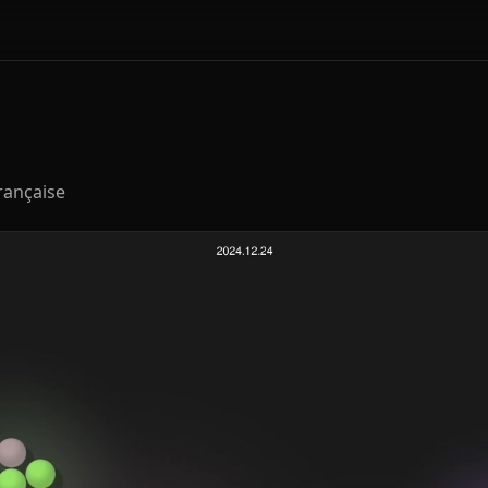
rançaise