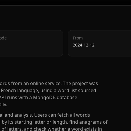
Code
From
2024-12-12
ords from an online service. The project was
he French language, using a word list sourced
he API runs with a MongoDB database
lly.
l and analysis. Users can fetch all words
 by its starting letter or length, find anagrams of
of letters, and check whether a word exists in