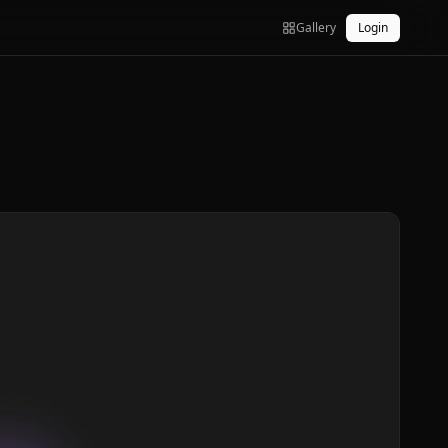
Gallery
Login