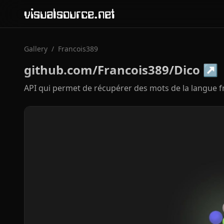
visualsource.net
Gallery
/
Francois389
github.com/Francois389/Dico
↗
API qui permet de récupérer des mots de la langue f