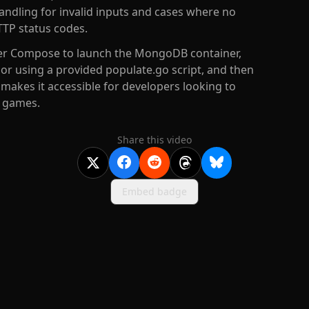
andling for invalid inputs and cases where no
TP status codes.
ker Compose to launch the MongoDB container,
or using a provided populate.go script, and then
 makes it accessible for developers looking to
r games.
Share this video
Embed badge