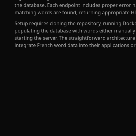
the database. Each endpoint includes proper error h
matching words are found, returning appropriate HT
Setup requires cloning the repository, running Doc
populating the database with words either manually 
starting the server. The straightforward architecture
integrate French word data into their applications o