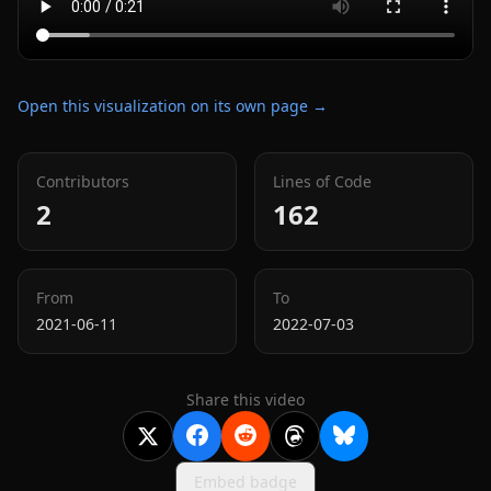
Open this visualization on its own page →
Contributors
Lines of Code
2
162
From
To
2021-06-11
2022-07-03
Share this video
Embed badge