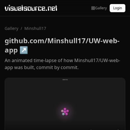
visualsource.net
Gallery
Login
Gallery
/
Minshull17
github.com/Minshull17/UW-web-
app
↗
An animated time-lapse of how Minshull17/UW-web-
app was built, commit by commit.