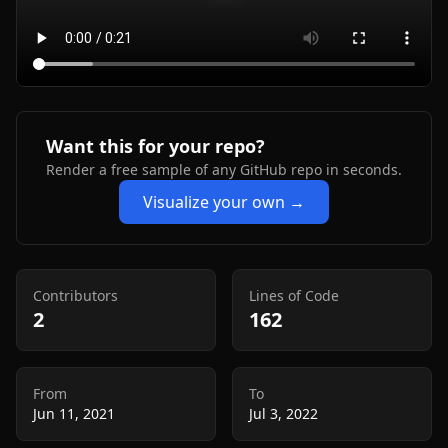
Want this for your repo?
Render a free sample of any GitHub repo in seconds.
Visualize your own →
Contributors
Lines of Code
2
162
From
To
Jun 11, 2021
Jul 3, 2022