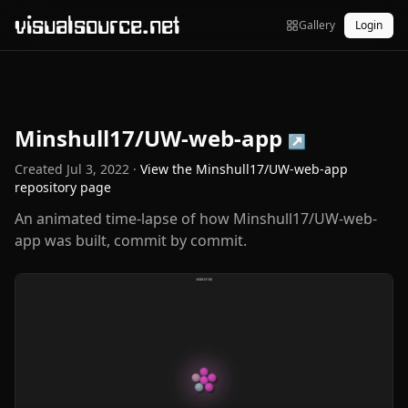
visualsource.net
Gallery
Login
Minshull17/UW-web-app
↗
Created
Jul 3, 2022
·
View the
Minshull17/UW-web-app
repository page
An animated time-lapse of how Minshull17/UW-web-
app was built, commit by commit.