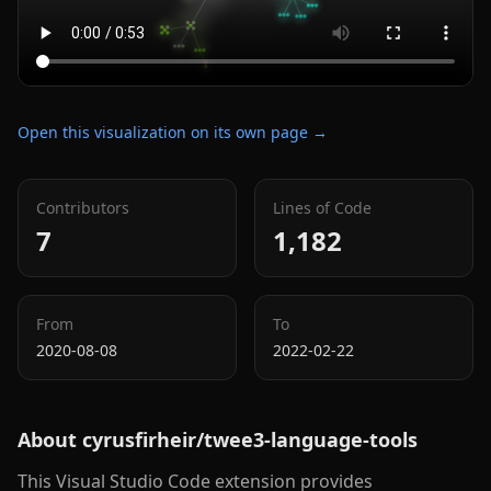
Open this visualization on its own page →
Contributors
Lines of Code
7
1,182
From
To
2020-08-08
2022-02-22
About
cyrusfirheir/twee3-language-tools
This Visual Studio Code extension provides