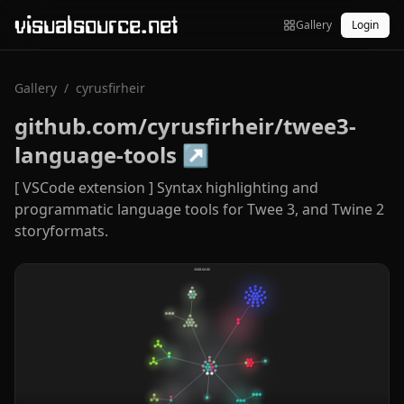
visualsource.net
Gallery
Login
Gallery
/
cyrusfirheir
github.com/cyrusfirheir/twee3-
language-tools
↗
[ VSCode extension ] Syntax highlighting and
programmatic language tools for Twee 3, and Twine 2
storyformats.