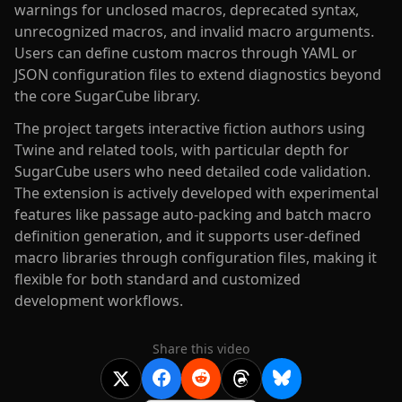
warnings for unclosed macros, deprecated syntax,
unrecognized macros, and invalid macro arguments.
Users can define custom macros through YAML or
JSON configuration files to extend diagnostics beyond
the core SugarCube library.
The project targets interactive fiction authors using
Twine and related tools, with particular depth for
SugarCube users who need detailed code validation.
The extension is actively developed with experimental
features like passage auto-packing and batch macro
definition generation, and it supports user-defined
macro libraries through configuration files, making it
flexible for both standard and customized
development workflows.
Share this video