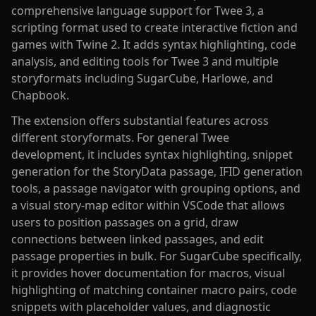
comprehensive language support for Twee 3, a
scripting format used to create interactive fiction and
games with Twine 2. It adds syntax highlighting, code
analysis, and editing tools for Twee 3 and multiple
storyformats including SugarCube, Harlowe, and
Chapbook.
The extension offers substantial features across
different storyformats. For general Twee
development, it includes syntax highlighting, snippet
generation for the StoryData passage, IFID generation
tools, a passage navigator with grouping options, and
a visual story-map editor within VSCode that allows
users to position passages on a grid, draw
connections between linked passages, and edit
passage properties in bulk. For SugarCube specifically,
it provides hover documentation for macros, visual
highlighting of matching container macro pairs, code
snippets with placeholder values, and diagnostic