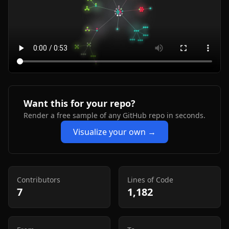
Want this for your repo?
Render a free sample of any GitHub repo in seconds.
Visualize your own →
Contributors
Lines of Code
7
1,182