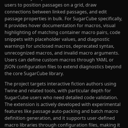
users to position passages on a grid, draw
connections between linked passages, and edit
passage properties in bulk. For SugarCube specifically,
it provides hover documentation for macros, visual
highlighting of matching container macro pairs, code
snippets with placeholder values, and diagnostic
warnings for unclosed macros, deprecated syntax,
unrecognized macros, and invalid macro arguments.
Users can define custom macros through YAML or
JSON configuration files to extend diagnostics beyond
the core SugarCube library.
The project targets interactive fiction authors using
Twine and related tools, with particular depth for
SugarCube users who need detailed code validation.
The extension is actively developed with experimental
features like passage auto-packing and batch macro
definition generation, and it supports user-defined
macro libraries through configuration files, making it