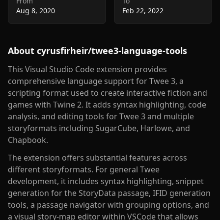
From
To
Aug 8, 2020
Feb 22, 2022
About
cyrusfirheir/twee3-language-tools
This Visual Studio Code extension provides
comprehensive language support for Twee 3, a
scripting format used to create interactive fiction and
games with Twine 2. It adds syntax highlighting, code
analysis, and editing tools for Twee 3 and multiple
storyformats including SugarCube, Harlowe, and
Chapbook.
The extension offers substantial features across
different storyformats. For general Twee
development, it includes syntax highlighting, snippet
generation for the StoryData passage, IFID generation
tools, a passage navigator with grouping options, and
a visual story-map editor within VSCode that allows