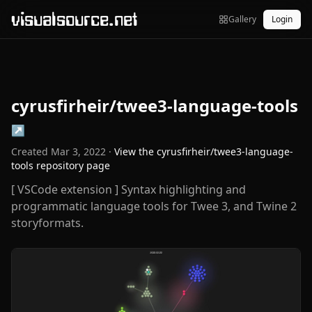
visualsource.net
Gallery
Login
cyrusfirheir/twee3-language-tools
↗
Created
Mar 3, 2022
·
View the
cyrusfirheir/twee3-language-
tools
repository page
[ VSCode extension ] Syntax highlighting and
programmatic language tools for Twee 3, and Twine 2
storyformats.