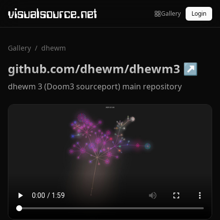
visualsource.net
Gallery
Login
Gallery
/
dhewm
github.com/dhewm/dhewm3
↗
dhewm 3 (Doom3 sourceport) main repository