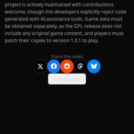
project is actively maintained with contributions
welcome, though the developers explicitly reject code
generated with AI assistance tools. Game data must
be obtained separately, as the GPL release does not
include any original game content, and players must
patch their copies to version 1.3.1 to play.
Share this video
Embed badge