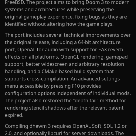
FreeBSD. The project aims to bring Doom 3 to modern
systems and architectures while preserving the
original gameplay experience, fixing bugs as they are
identified without altering how the game plays.
The port includes several technical improvements over
the original release, including a 64-bit architecture
port, OpenAL for audio with support for EAX reverb
effects on all platforms, OpenGL rendering, gamepad
support, better widescreen and arbitrary resolution
handling, and a CMake-based build system that
supports cross-compilation. An advanced settings
menu accessible by pressing F10 provides
configuration options independent of individual mods.
The project also restored the "depth fail" method for
rendering stencil shadows after the relevant patent
expired.
Compiling dhewm 3 requires OpenAL Soft, SDL 1.2 or
2.0, and optionally libcurl for server downloads. The