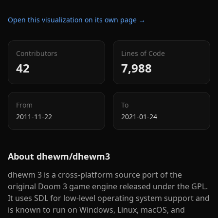
Open this visualization on its own page →
Contributors
Lines of Code
42
7,988
From
To
2011-11-22
2021-01-24
About
dhewm/dhewm3
dhewm 3 is a cross-platform source port of the
original Doom 3 game engine released under the GPL.
It uses SDL for low-level operating system support and
is known to run on Windows, Linux, macOS, and