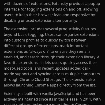
with dozens of extensions, Extensity provides a popup
interface for toggling extensions on and off, allowing
users to keep their browser lean and responsive by
disabling unused extensions temporarily.
The extension includes several productivity features
beyond basic toggling. Users can organize extensions
into custom profiles to quickly switch between
different groups of extensions, mark important
extensions as "always on" to ensure they remain
enabled, and search through their extension library. A
favorite extensions list lets users quickly access their
most-used tools, and recent updates added dark
mode support and syncing across multiple computers
through Chrome Cloud Storage. The extension also
allows launching Chrome apps directly from the list.
Extensity is built with vanilla JavaScript and has been
actively maintained since its initial release in 2011, with
recent updates including a migration to Chrome