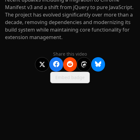
Manifest v3 and a shift from jQuery to pure JavaScript.
The project has evolved significantly over more than a
decade, removing dependencies and modernizing its
build system while maintaining core functionality for
extension management.
Share this video
Embed badge