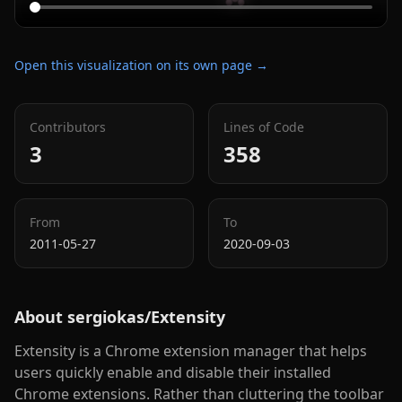
Open this visualization on its own page →
Contributors
Lines of Code
3
358
From
To
2011-05-27
2020-09-03
About
sergiokas/Extensity
Extensity is a Chrome extension manager that helps
users quickly enable and disable their installed
Chrome extensions. Rather than cluttering the toolbar