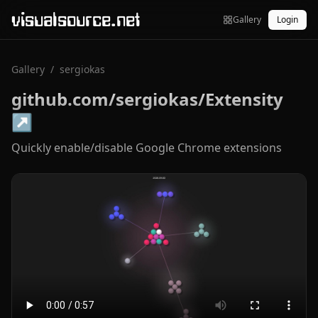
visualsource.net
Gallery
Login
Gallery
/
sergiokas
github.com/sergiokas/Extensity
↗
Quickly enable/disable Google Chrome extensions