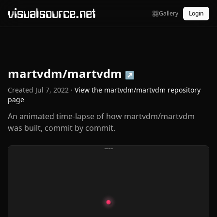
visualsource.net
Gallery
Login
martvdm/martvdm
↗
Created
Jul 7, 2022
·
View the
martvdm/martvdm
repository
page
An animated time-lapse of how martvdm/martvdm
was built, commit by commit.