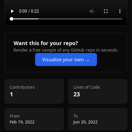
Want this for your repo?
Render a free sample of any GitHub repo in seconds.
Visualize your own →
Contributors
Lines of Code
1
23
From
To
Feb 19, 2022
Jun 20, 2022