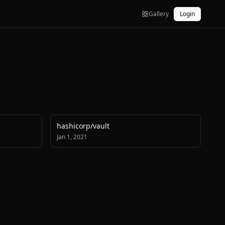
Gallery
Login
hashicorp
/
vault
Jan 1, 2021