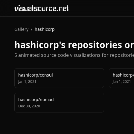
visualsource.net
Gallery
/
hashicorp
hashicorp
's repositories 
5
animated source code visualization
s
for repositor
hashicorp
/
consul
hashicorp
Jan 1, 2021
Jan 1, 2021
hashicorp
/
nomad
Dec 30, 2020