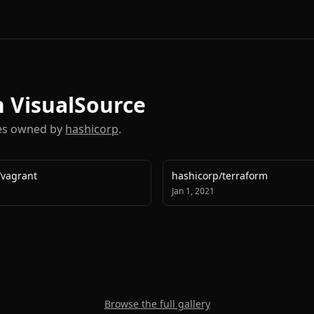
on VisualSource
ies owned by
hashicorp
.
/
vagrant
hashicorp
/
terraform
Jan 1, 2021
Browse the full gallery