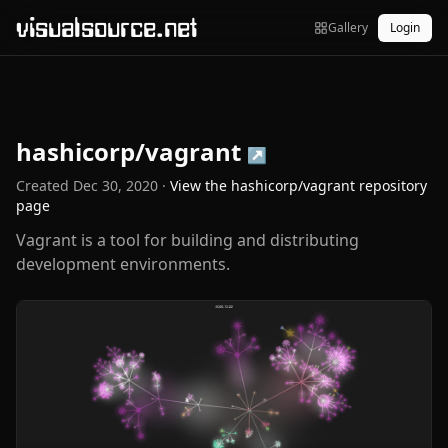
visualsource.net
Gallery
Login
hashicorp/vagrant
↗
Created
Dec 30, 2020
·
View the
hashicorp/vagrant
repository
page
Vagrant is a tool for building and distributing
development environments.