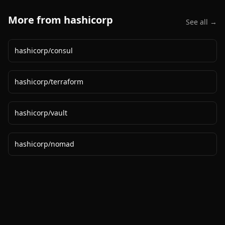
More from
hashicorp
See all →
hashicorp
/
consul
hashicorp
/
terraform
hashicorp
/
vault
hashicorp
/
nomad