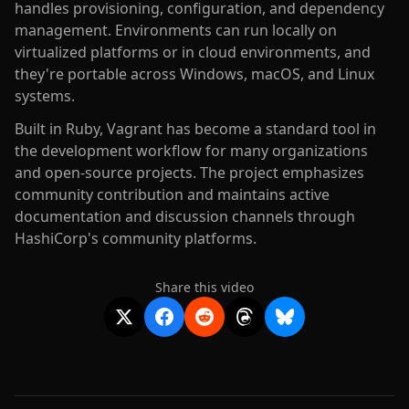
handles provisioning, configuration, and dependency
management. Environments can run locally on
virtualized platforms or in cloud environments, and
they're portable across Windows, macOS, and Linux
systems.
Built in Ruby, Vagrant has become a standard tool in
the development workflow for many organizations
and open-source projects. The project emphasizes
community contribution and maintains active
documentation and discussion channels through
HashiCorp's community platforms.
Share this video