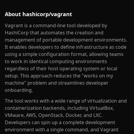
About
hashicorp/vagrant
Vagrant is a command-line tool developed by
HashiCorp that automates the creation and
management of portable development environments.
It enables developers to define infrastructure as code
using a simple configuration format, allowing teams
to work in identical computing environments
regardless of their host operating system or local
setup. This approach reduces the "works on my
machine" problem and streamlines developer
onboarding.
The tool works with a wide range of virtualization and
containerization backends, including VirtualBox,
VMware, AWS, OpenStack, Docker, and LXC.
Developers can spin up a complete development
environment with a single command, and Vagrant