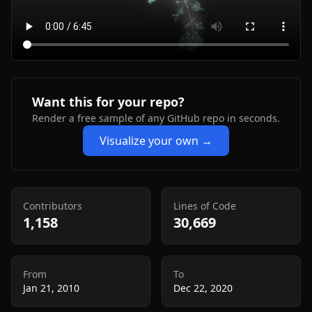
Want this for your repo?
Render a free sample of any GitHub repo in seconds.
Visualize your own →
Contributors
Lines of Code
1,158
30,669
From
To
Jan 21, 2010
Dec 22, 2020