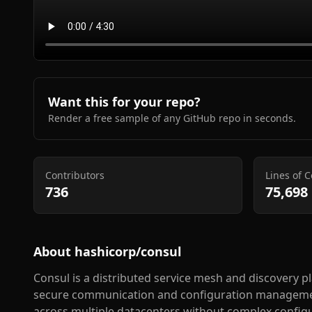
Want this for your repo?
Render a free sample of any GitHub repo in seconds.
Contributors
Lines of 
736
75,698
About
hashicorp/consul
Consul is a distributed service mesh and discovery p
secure communication and configuration management
across multiple datacenters without complex configu