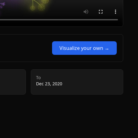
Visualize your own →
To
Dec 23, 2020