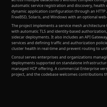
automatic service registration and discovery, health 
dynamic application configuration through an HTTP 
FreeBSD, Solaris, and Windows with an optional web
The project implements a service mesh architecture 
with automatic TLS and identity-based authorization
sidecar deployments. It also includes an API Gate
services and defining traffic and authorization polic
cluster health in real-time and prevent routing to un
Consul serves enterprises and organizations managi
deployments supported on standalone infrastructure
managed HCP offering. A commercial Enterprise versi
project, and the codebase welcomes contributions 