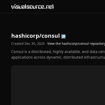
visualsource.net
hashicorp/consul
↗
Created
Dec 30, 2020
·
View the
hashicorp/consul
repositor
Consul is a distributed, highly available, and data c
applications across dynamic, distributed infrastructu