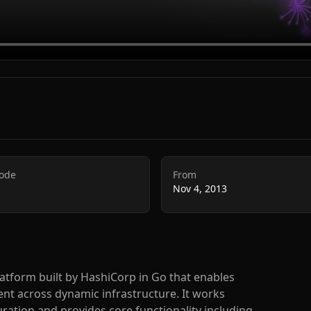
Code
From
Nov 4, 2013
latform built by HashiCorp in Go that enables
 across dynamic infrastructure. It works
ration and provides core functionality including