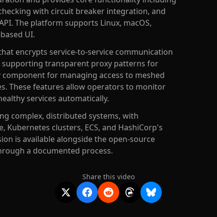
checking with circuit breaker integration, and
API. The platform supports Linux, macOS,
-based UI.
that encrypts service-to-service communication
, supporting transparent proxy patterns for
way component for managing access to meshed
ies. These features allow operators to monitor
healthy services automatically.
ng complex, distributed systems, with
, Kubernetes clusters, ECS, and HashiCorp's
on is available alongside the open-source
through a documented process.
Share this video