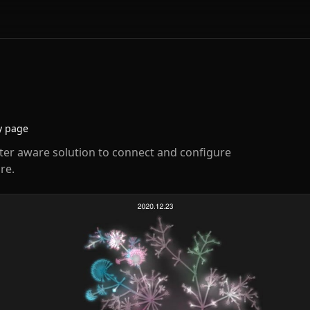
y page
enter aware solution to connect and configure
re.