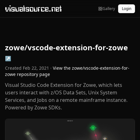
visualsource.net
Gallery
Login
zowe/vscode-extension-for-zowe
↗
Created
Feb 22, 2021
·
View the
zowe/vscode-extension-for-
zowe
repository page
Visual Studio Code Extension for Zowe, which lets
users interact with z/OS Data Sets, Unix System
Services, and Jobs on a remote mainframe instance.
Powered by Zowe SDKs.