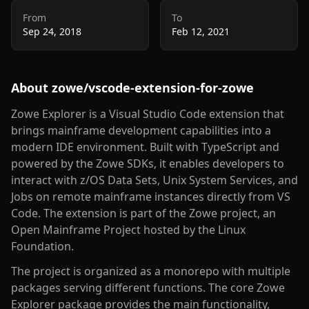
From
To
Sep 24, 2018
Feb 12, 2021
About
zowe/vscode-extension-for-zowe
Zowe Explorer is a Visual Studio Code extension that
brings mainframe development capabilities into a
modern IDE environment. Built with TypeScript and
powered by the Zowe SDKs, it enables developers to
interact with z/OS Data Sets, Unix System Services, and
Jobs on remote mainframe instances directly from VS
Code. The extension is part of the Zowe project, an
Open Mainframe Project hosted by the Linux
Foundation.
The project is organized as a monorepo with multiple
packages serving different functions. The core Zowe
Explorer package provides the main functionality,