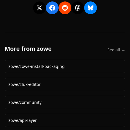
More from
zowe
See all →
zowe
/
zowe-install-packaging
zowe
/
zlux-editor
zowe
/
community
zowe
/
api-layer