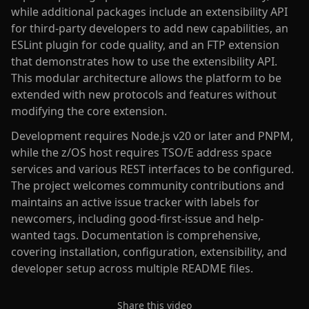
while additional packages include an extensibility API
for third-party developers to add new capabilities, an
ESLint plugin for code quality, and an FTP extension
that demonstrates how to use the extensibility API.
This modular architecture allows the platform to be
extended with new protocols and features without
modifying the core extension.
Development requires Node.js v20 or later and PNPM,
while the z/OS host requires TSO/E address space
services and various REST interfaces to be configured.
The project welcomes community contributions and
maintains an active issue tracker with labels for
newcomers, including good-first-issue and help-
wanted tags. Documentation is comprehensive,
covering installation, configuration, extensibility, and
developer setup across multiple README files.
Share this video