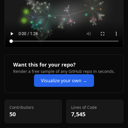
Want this for your repo?
Render a free sample of any GitHub repo in seconds.
Visualize your own →
Contributors
Lines of Code
50
7,545