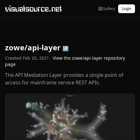
visualsource.net
Gallery
Login
zowe/api-layer
↗
Created
Feb 20, 2021
·
View the
zowe/api-layer
repository
page
The API Mediation Layer provides a single point of
access for mainframe service REST APIs.