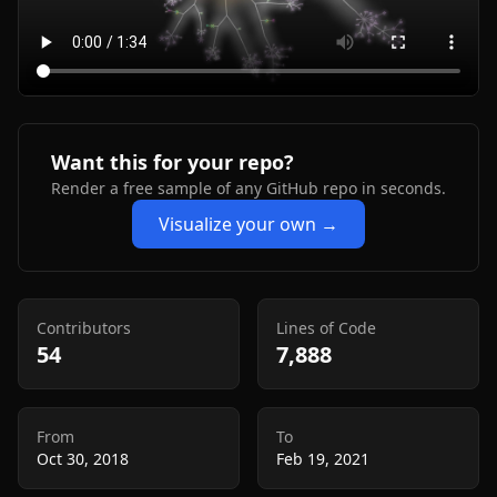
Want this for your repo?
Render a free sample of any GitHub repo in seconds.
Visualize your own →
Contributors
Lines of Code
54
7,888
From
To
Oct 30, 2018
Feb 19, 2021