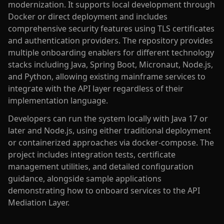
modernization. It supports local development through
Docker or direct deployment and includes
comprehensive security features using TLS certificates
and authentication providers. The repository provides
multiple onboarding enablers for different technology
stacks including Java, Spring Boot, Micronaut, Node.js,
and Python, allowing existing mainframe services to
integrate with the API layer regardless of their
implementation language.
Developers can run the system locally with Java 17 or
later and Node.js, using either traditional deployment
or containerized approaches via docker-compose. The
project includes integration tests, certificate
management utilities, and detailed configuration
guidance, alongside sample applications
demonstrating how to onboard services to the API
Mediation Layer.