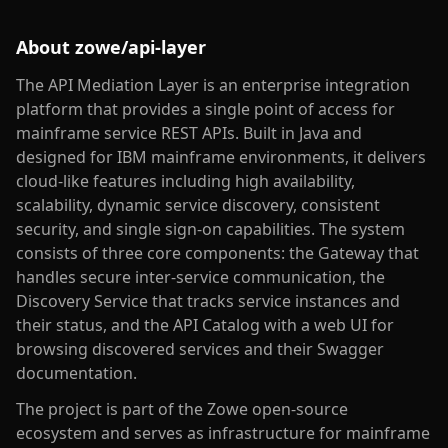
About
zowe/api-layer
The API Mediation Layer is an enterprise integration
platform that provides a single point of access for
mainframe service REST APIs. Built in Java and
designed for IBM mainframe environments, it delivers
cloud-like features including high availability,
scalability, dynamic service discovery, consistent
security, and single sign-on capabilities. The system
consists of three core components: the Gateway that
handles secure inter-service communication, the
Discovery Service that tracks service instances and
their status, and the API Catalog with a web UI for
browsing discovered services and their Swagger
documentation.
The project is part of the Zowe open-source
ecosystem and serves as infrastructure for mainframe