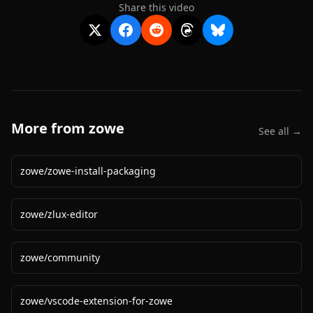
Share this video
More from
zowe
See all →
zowe
/
zowe-install-packaging
zowe
/
zlux-editor
zowe
/
community
zowe
/
vscode-extension-for-zowe