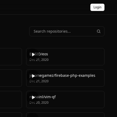
Login
EOSIO
/
eos
Dec 21, 2020
jeromegamez
/
firebase-php-examples
Dec 21, 2020
romainl
/
vim-qf
Dec 20, 2020