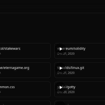
col
/
stakewars
ethereum
/
solidity
0
Dec 21, 2020
me
/
eternagame.org
torvalds
/
linux.git
0
Dec 21, 2020
mmon.css
yudai
/
gotty
0
Dec 20, 2020