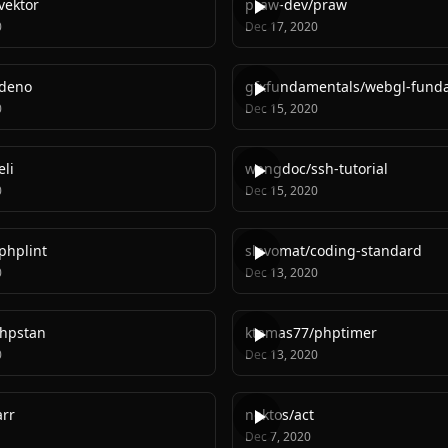
vektor
praw-dev
/
praw
0
Dec 17, 2020
deno
gfxfundamentals
/
webgl-fund
0
Dec 15, 2020
li
wangdoc
/
ssh-tutorial
0
Dec 15, 2020
phplint
slevomat
/
coding-standard
0
Dec 13, 2020
hpstan
ktamas77
/
phptimer
0
Dec 13, 2020
rr
nektos
/
act
Dec 7, 2020