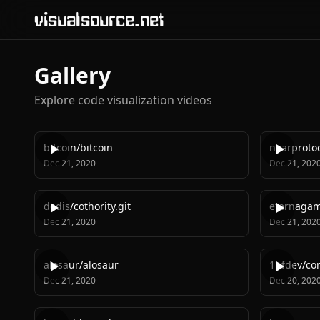
visualsource.net
Gallery
Explore code visualization videos
bitcoin
/
bitcoin
nearproto
Dec 21, 2020
Dec 21, 202
dedis
/
cothority.git
eternaga
Dec 21, 2020
Dec 21, 202
alosaur
/
alosaur
1nfdev
/
co
Dec 21, 2020
Dec 20, 202