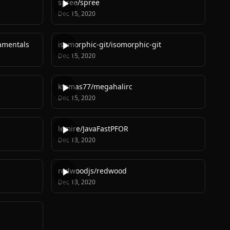
spree
/
spree
Dec 15, 2020
amentals
isomorphic-git
/
isomorphic-git
Dec 15, 2020
ktamas77
/
megahalirc
Dec 15, 2020
lemire
/
JavaFastPFOR
Dec 13, 2020
redwoodjs
/
redwood
Dec 13, 2020