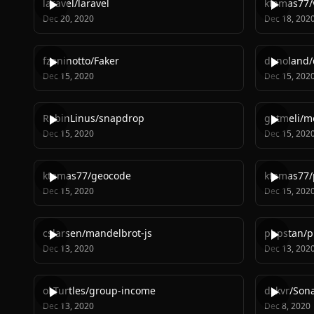
laravel
/
laravel
ktamas77
/
Dec 20, 2020
Dec 18, 202
fzaninotto
/
Faker
denoland
/
Dec 15, 2020
Dec 15, 202
RobinLinus
/
snapdrop
getmeli
/
me
Dec 15, 2020
Dec 15, 202
ktamas77
/
geocode
ktamas77
/
Dec 15, 2020
Dec 15, 202
cslarsen
/
mandelbrot-js
phpstan
/
p
Dec 13, 2020
Dec 13, 202
okTurtles
/
group-income
dskvr
/
Sona
Dec 13, 2020
Dec 8, 2020