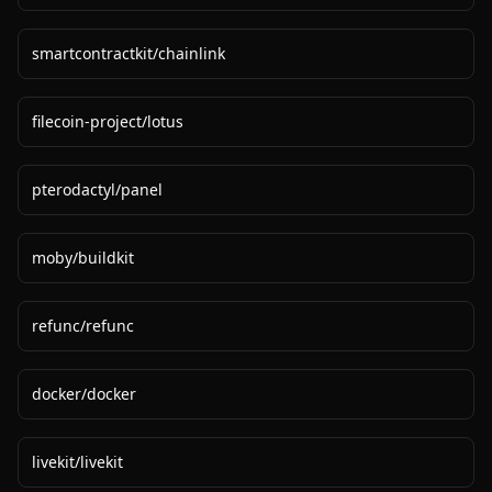
smartcontractkit
/
chainlink
filecoin-project
/
lotus
pterodactyl
/
panel
moby
/
buildkit
refunc
/
refunc
docker
/
docker
livekit
/
livekit