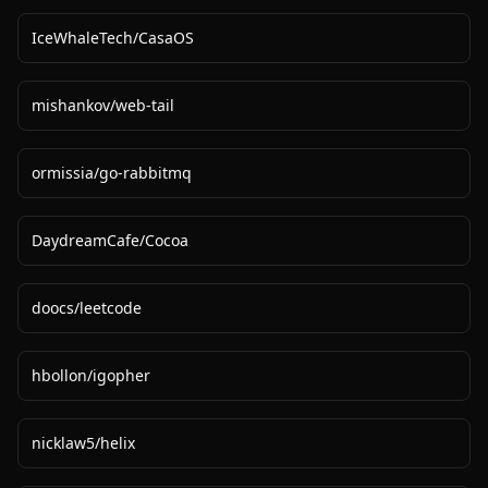
IceWhaleTech
/
CasaOS
mishankov
/
web-tail
ormissia
/
go-rabbitmq
DaydreamCafe
/
Cocoa
doocs
/
leetcode
hbollon
/
igopher
nicklaw5
/
helix