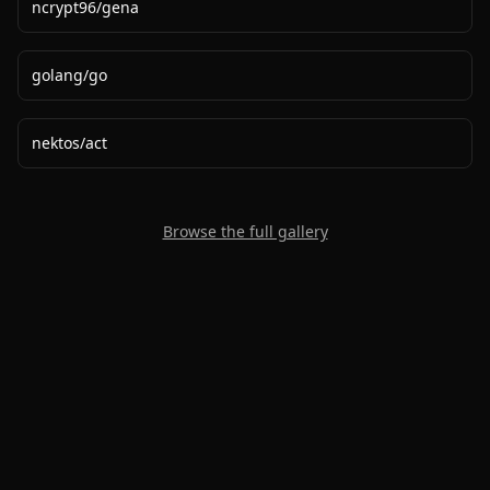
ncrypt96
/
gena
golang
/
go
nektos
/
act
Browse the full gallery
2020-
2026
©
squidcode llc
|
pricing
|
docs
|
privacy
|
terms
|
support