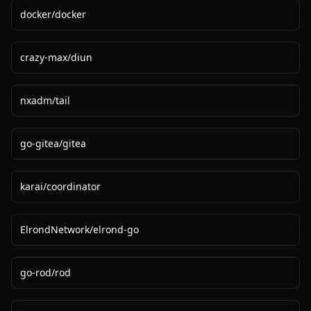
docker
/
docker
crazy-max
/
diun
nxadm
/
tail
go-gitea
/
gitea
karai
/
coordinator
ElrondNetwork
/
elrond-go
go-rod
/
rod