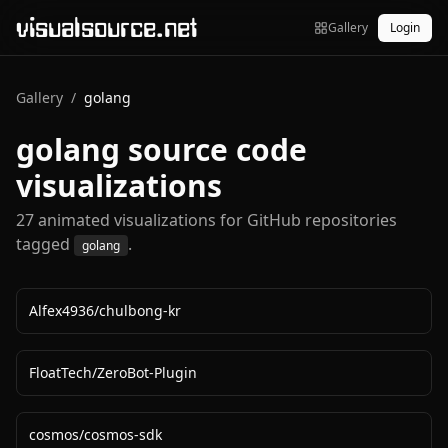
visualsource.net
Gallery
Login
Gallery
/
golang
golang
source code
visualizations
27
animated visualization
s
for GitHub repositories
tagged
.
golang
Alfex4936
/
chulbong-kr
FloatTech
/
ZeroBot-Plugin
cosmos
/
cosmos-sdk